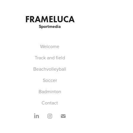
FRAMELUCA
Sportmedia
Welcome
Track and field
Beachvolleyball
Soccer
Badminton
Contact