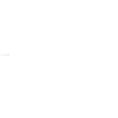
 |
AGB