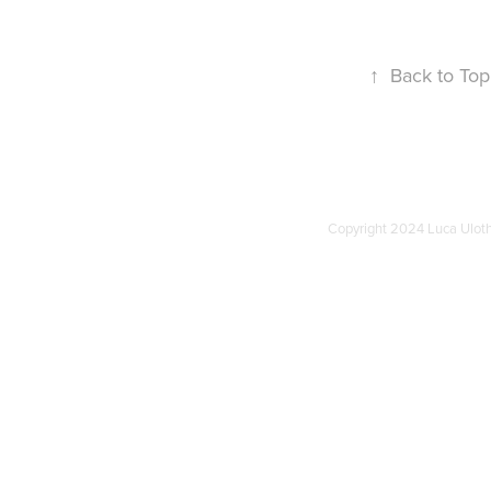
↑
Back to Top
Copyright 2024 Luca Uloth